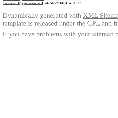
https://psico.it/page-sitemap.html
2023-03-22T08:35:40+00:00
Dynamically generated with
XML Sitemap
template is released under the GPL and fr
If you have problems with your sitemap p