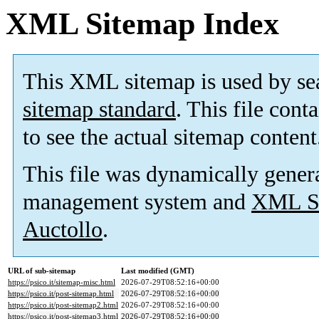
XML Sitemap Index
This XML sitemap is used by se
sitemap standard
. This file cont
to see the actual sitemap content
This file was dynamically gener
management system and
XML Si
Auctollo
.
URL of sub-sitemap
Last modified (GMT)
https://psico.it/sitemap-misc.html
2026-07-29T08:52:16+00:00
https://psico.it/post-sitemap.html
2026-07-29T08:52:16+00:00
https://psico.it/post-sitemap2.html
2026-07-29T08:52:16+00:00
https://psico.it/post-sitemap3.html
2026-07-29T08:52:16+00:00